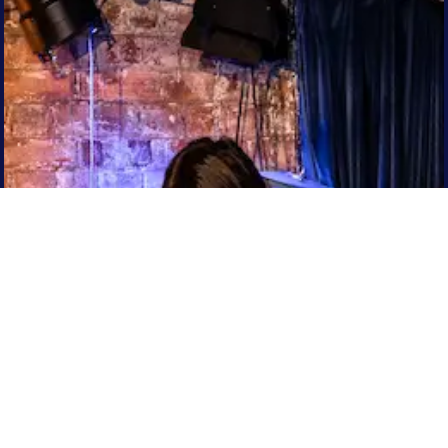
Sign up to our newsletter
for weird updates