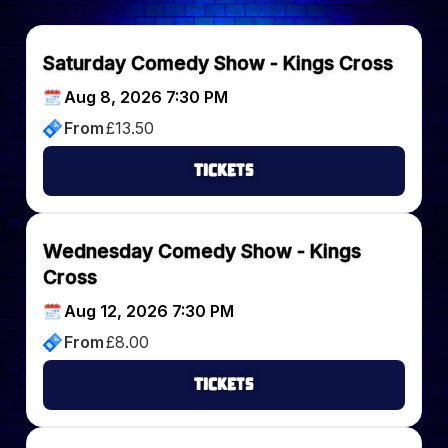
Saturday Comedy Show - Kings Cross
Aug 8, 2026 7:30 PM
From
£
13.50
Tickets
Wednesday Comedy Show - Kings
Cross
Aug 12, 2026 7:30 PM
From
£
8.00
Tickets