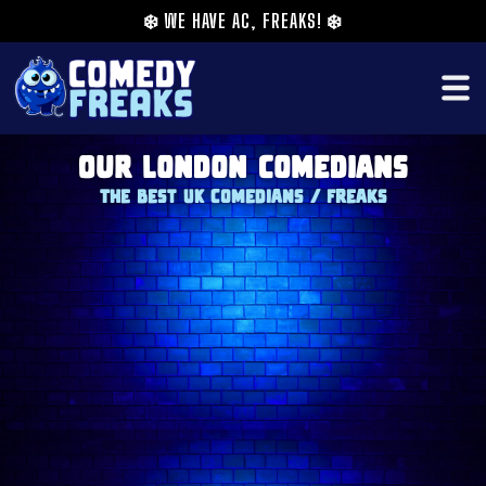
❄️
WE HAVE AC, FREAKS!
❄️
Our London Comedians
The Best UK Comedians / Freaks