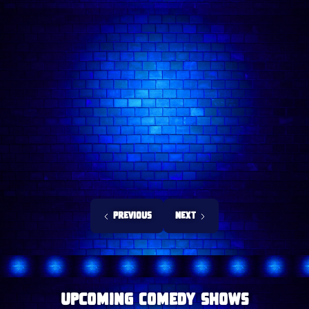
Previous
Next
upcoming Comedy Shows