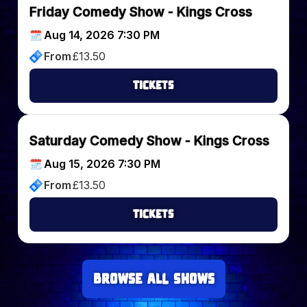
Friday Comedy Show - Kings Cross
Aug 14, 2026 7:30 PM
From
£
13.50
Tickets
Saturday Comedy Show - Kings Cross
Aug 15, 2026 7:30 PM
From
£
13.50
Tickets
Browse all Shows