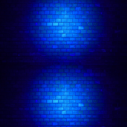
As seen at Top Secret Comedy Club, Backyard
Comedy Club, Up the Creek, 99 Club, The MOTH
Club, Big Belly Comedy Club, The Bill Murray,
and Downstairs at the Kings Head. They won
runner-up in Bath New Comedian of the Year
2025 and the Cavendish Arms Max Turner Prize
2026.
Ro brings a fresh perspective on gender identity,
disability, and mental health, blending sharp
insight and cultural commentary with well-written
and crafted jokes to create a playful and light
touch. Ro is considered someone to watch.
Ro Dodgson
in action: