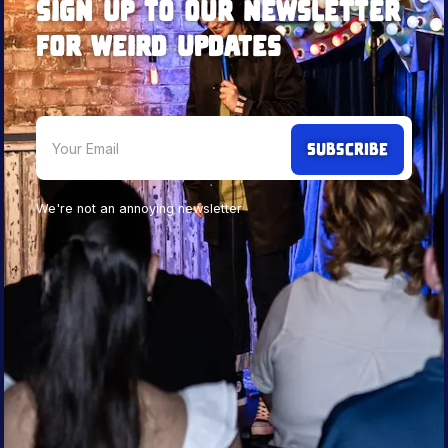
Sign up to our newsletter
for weird updates
We're not an annoying newsletter