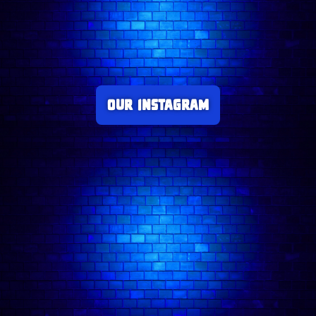
Our Instagram