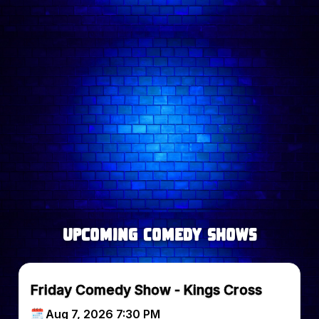
Follow comedian on:
upcoming Comedy Shows
Friday Comedy Show - Kings Cross
Aug 7, 2026 7:30 PM