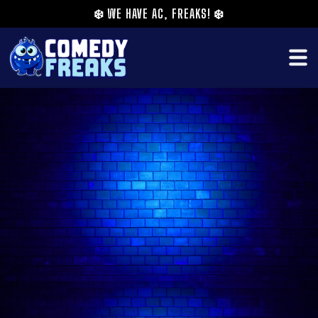
❄️
WE HAVE AC, FREAKS!
❄️
A rising talent on the London scene, Ro Dodgson
was recently featured on Rosie Jones's Disability
Comedy Extravaganza on U&Laughs (previously
Dave).