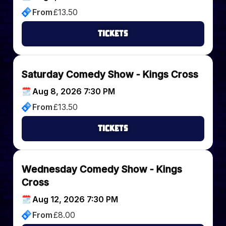
From
£
13.50
Tickets
Saturday Comedy Show - Kings Cross
Aug 8, 2026 7:30 PM
From
£
13.50
Tickets
Wednesday Comedy Show - Kings
Cross
Aug 12, 2026 7:30 PM
From
£
8.00