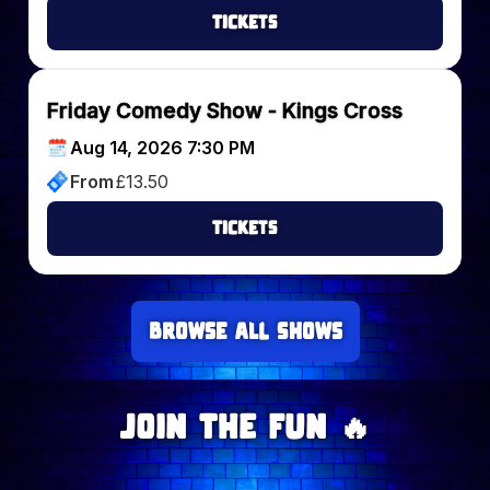
Tickets
Friday Comedy Show - Kings Cross
Aug 14, 2026 7:30 PM
From
£
13.50
Tickets
Browse all Shows
Join The Fun 🔥