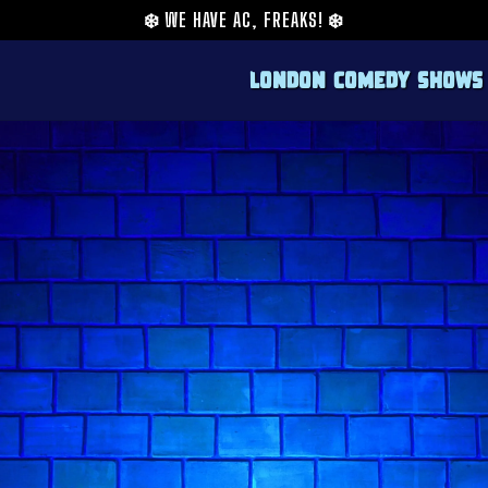
❄️
WE HAVE AC, FREAKS!
❄️
London Comedy Shows
From online sensation to a dynamic force in 
comedian who perfectly fits the energetic a
a background that includes viral content cr
fresh and engaging approach to her stand-up
She's appeared on television and podcasts, fu