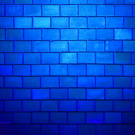
unique brand of humor at our Kings Cross co
comedy is always on the menu, ensuring a me
Jenny Tian
in action: