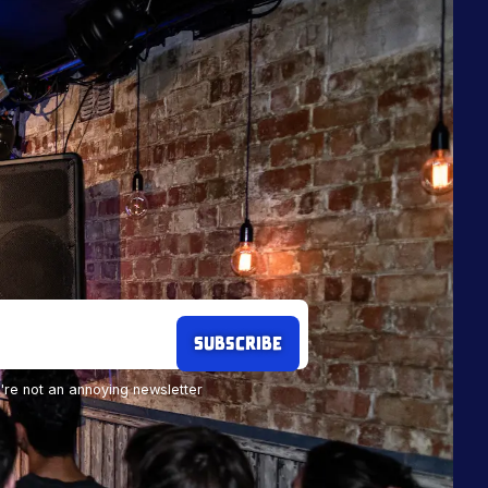
re not an annoying newsletter