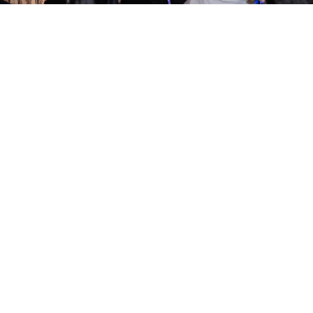
on Comedy Club
Kings Cross