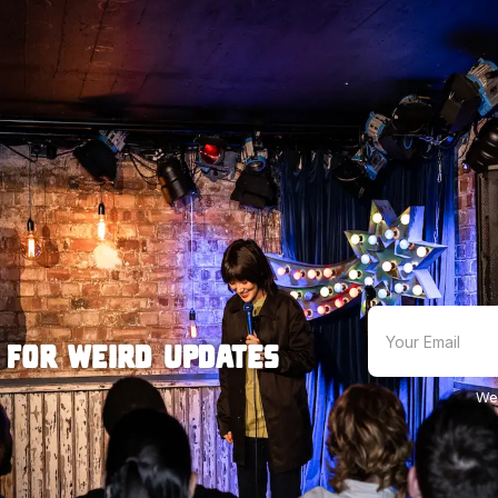
 for weird updates
We'