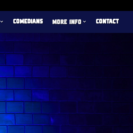
Comedians
Contact
more info
live comedy, Jenny Tian is an Australian
nd unpredictable vibe of Comedy Freaks. With
eation on TikTok and YouTube, Jenny brings a
, making her a must-see act in London.
rther proving her versatility. Experience her