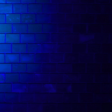
medy club, where high-quality and unfiltered
morable and laughter-filled night.