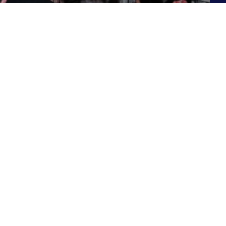
Contact