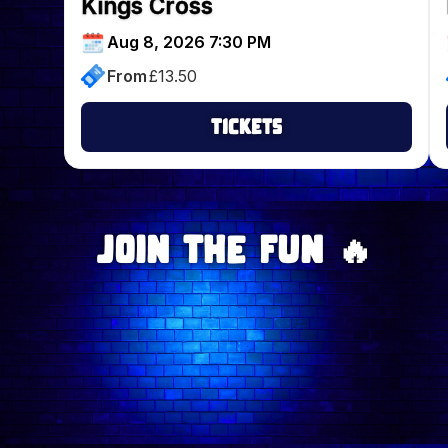
Kings Cross
Aug 8, 2026 7:30 PM
From
£
13.50
Tickets
Join The Fun 🔥