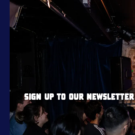
Sign up to our newsletter