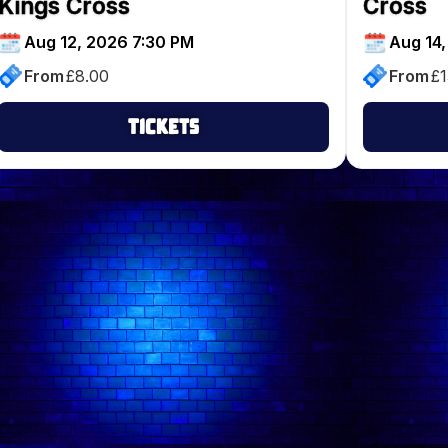
Kings Cross
Cross
Aug 12, 2026 7:30 PM
Aug 14,
From
£
8.00
From
£
1
Tickets