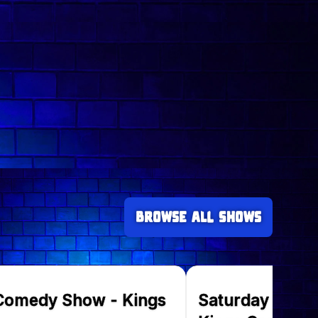
Browse all Shows
 Comedy Show - Kings
Saturday Come