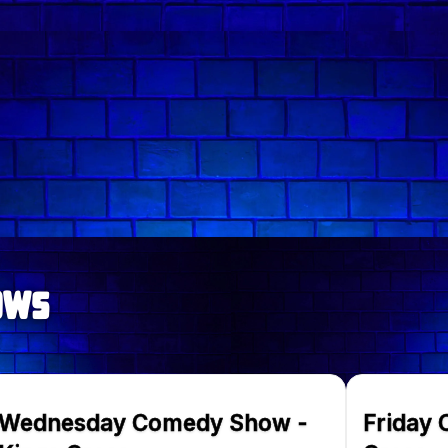
Follow comedian on:
ows
Wednesday Comedy Show -
Friday