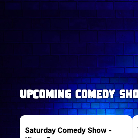
upcoming Comedy Sh
Saturday Comedy Show -