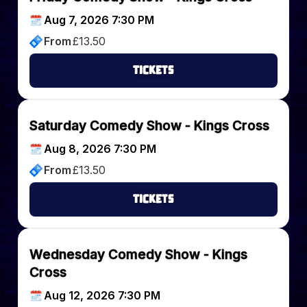
Aug 7, 2026 7:30 PM
From
£
13.50
Tickets
Saturday Comedy Show - Kings Cross
Aug 8, 2026 7:30 PM
From
£
13.50
Tickets
Wednesday Comedy Show - Kings
Cross
Aug 12, 2026 7:30 PM