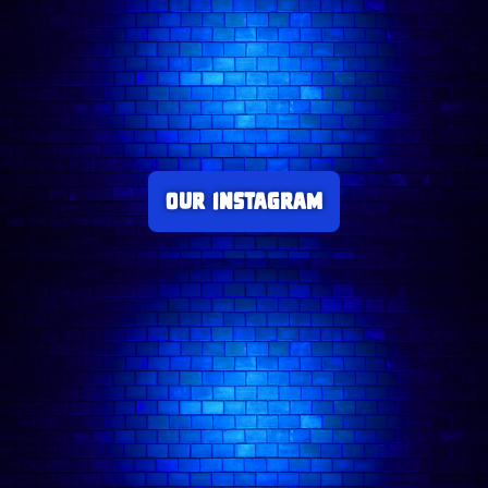
Our Instagram