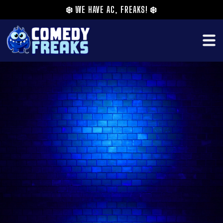
❄️
WE HAVE AC, FREAKS!
❄️
As seen in the new season of ITV2’s Stand Up
Sketch Show, Josh Weller is a comedian, comic
book author, musician, and podcast host.
He was born in England, raised in Malaysia and