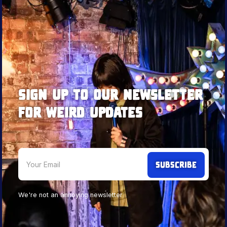
Sign up to our newsletter
for weird updates
We're not an annoying newsletter