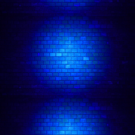
chart), as well as the official Hard Rock Café
podcast and the Vans Warped Tour podcast.
He’s currently the host of the Hard Rock Cafe’s
social video content, including Learn Guitar with
Josh Weller. Josh is already well-known for his
successful music career.
Having signed with Universal Records as a
teenager, he went on to tour the world as both a
solo artist and the lead singer of popular punk
act The Kenneths. He has performed on the Vans
Warped Tour alongside The Offspring, The
Descendents and Juliette Lewis, has drummed for
Ray Davies at the Royal Variety Performance,
released a Christmas single with Paloma Faith and