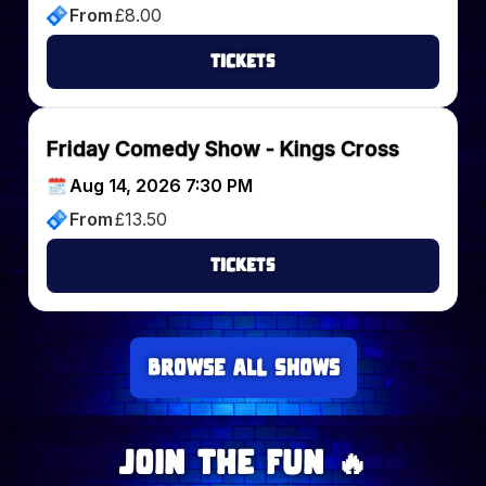
From
£
8.00
Tickets
Friday Comedy Show - Kings Cross
Aug 14, 2026 7:30 PM
From
£
13.50
Tickets
Browse all Shows
Join The Fun 🔥