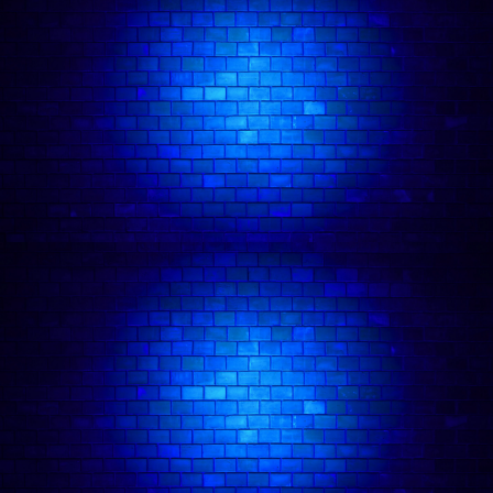
now lives in London. Weller’s high energy brand
of cleverly self-deprecating stand-up landed him
on pro bills after just one year on the UK and
London comedy club circuit.
In addition to his live comedy work, Josh has
developed a loyal fanbase for his online content,
which includes sketches, live pub quizzes,
professional trolling, animated stand-up comedy
shorts, character work, and more.
In 2020, he was included in Twitter’s Valentine’s
Campaign, featured on billboards across the US
and UK. Josh is also a successful broadcaster
and presenter, having hosted and produced the
popular Excitable Boy podcast (#6 on the iTunes
Comedy chart, #13 on the worldwide iTunes