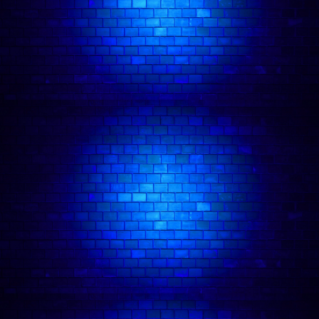
has toured with Mumford & Sons, The
Maccabees, and more.
He has recently channeled that energy into viral
music-comedy videos and releasing comedic
songs under the name Jizzy Pop.
Josh appeared in an episode of BBC’s Life
Lessons with Alfie Brown and his darkly comic
graphic novel, Die Already, was published by
CollegeHumor.
He’s recently written for BBC Radio 4’s The Now
and Alex Edelman’s Peer Group.
Josh Weller
in action: