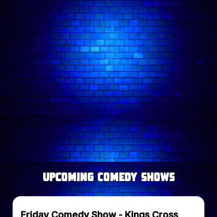
Follow comedian on:
upcoming Comedy Shows
Friday Comedy Show - Kings Cross