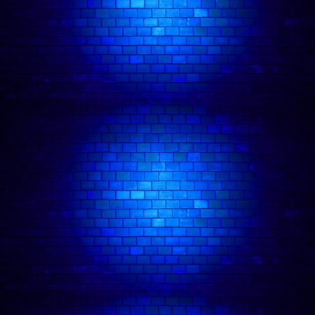
2018
NOMINEE: Best Show - Edinburgh Comedy
Awards 2023
NOMINEE
:
Best Newcomer - Edinburgh Comedy
Awards 2019
NOMINEE: Chortle Breakthrough Act 2020
NOMINEE
:
Asian Women of Achievement Award
2020
NOMINEE
:
Best Voice Performance, Indie Gamer
Mag 2021