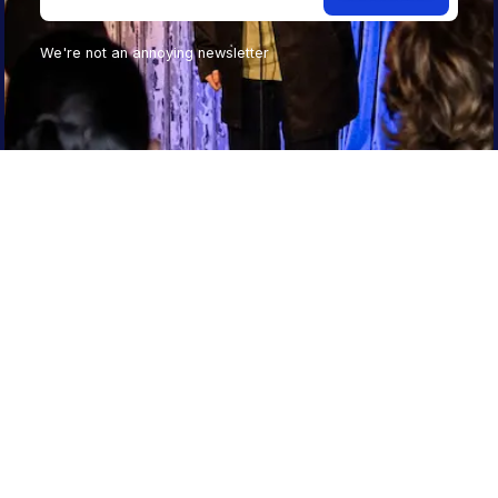
We're not an annoying newsletter