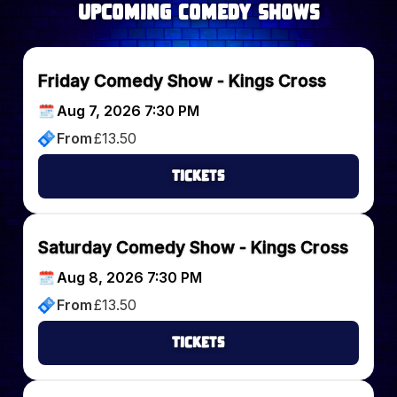
upcoming Comedy Shows
Friday Comedy Show - Kings Cross
Aug 7, 2026 7:30 PM
From
£
13.50
Tickets
Saturday Comedy Show - Kings Cross
Aug 8, 2026 7:30 PM
From
£
13.50
Tickets