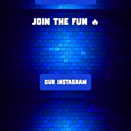
Join The Fun 🔥
Our Instagram