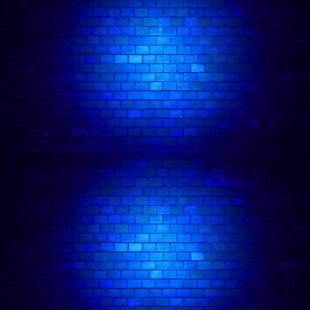
hour ‘Stand Up with Janine Harouni (Please
Remain Seated)’ was nominated for the Best
Newcomer award at the Edinburgh Fringe and
recommended by the critics at The New York
Times. It sold out across the UK and US before
being filmed as a special for Amazon Prime UK -
available to
stream now
.​
Janine's second stand up hour 'Man'oushe'
premiered at the 2023 Edinburgh Fringe Festival
where it was nominated for Best Show, and is
currently taking her on a world tour in 2024.
Janine stars in the ITV2 sitcom
Buffering
and can
be seen as Carla in the DC Comic film
The Batman
(Warner Bros). She was a writer and performer
for 2 seasons of ITV2's sketch series
The Emily