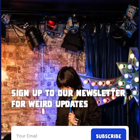
Sign up to our newsletter
for weird updates