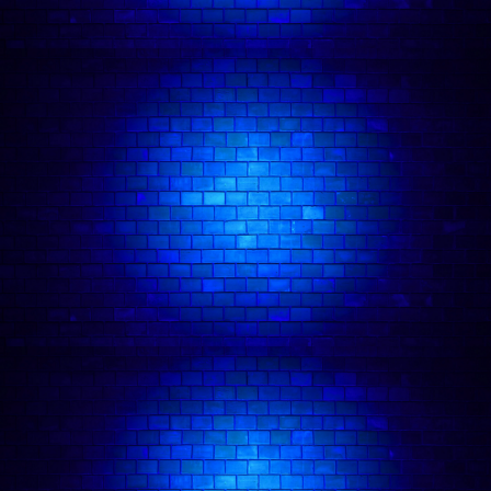
Atack Show.
Other appearances include:
The
Russell Howard Hour
(Sky Max)
, Comedians
Giving Lectures
(Dave),
The Stand Up Sketch
Show
(ITV2),
Yesterday, Today and The Day
Before
(Comedy Central UK),
The John Bishop
Show
(ITV),
Pointless Celebrities
(BBC One) and
The Now Show
(BBC Radio 4)
WINNER
:
BBC New Comedy Award 2019
WINNER
:
Best Show Amused Moose 2019
WINNER
:
99 Club Comedy Bursary 2019
WINNER
:
Laughing Horse New Act of the Year