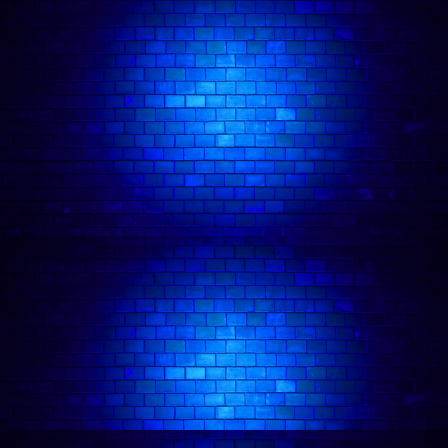
Janine Harouni
in action:
Follow comedian on: