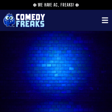
❄️
WE HAVE AC, FREAKS!
❄️
Janine Harouni is a UK based Lebanese-
American comedian who's 'ready for her Netflix
special’ (★★★★★ The Times). Selected as one of
The Guardian's 'Ten Comedians to Watch in
2021'. Her critically acclaimed debut Edinburgh