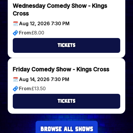
Wednesday Comedy Show - Kings
Cross
Aug 12, 2026 7:30 PM
From
£
8.00
Tickets
Friday Comedy Show - Kings Cross
Aug 14, 2026 7:30 PM
From
£
13.50
Tickets
Browse all Shows