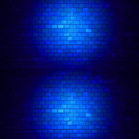
venues. He gigs regularly with London teams
such as Roast Battle UK, Comedy in Your Eye
and Tall Tales & Cocktails and he has a regular
working relationship with teams based outside of
London such as People’s Comedy, Mates Rates
Comedy & Solent Comedy.Additionally, Gary is a
regular DJ/Tech at Comedy Freaks and gigs here
regularly. He’s also beat the gong at The Comedy
Store none of which I’ve mentioned above are
open mic comedy.
Follow comedian on: