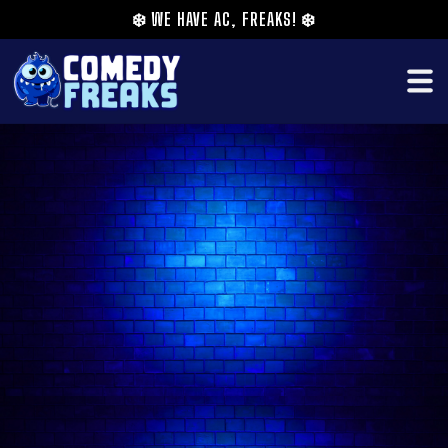
❄️
WE HAVE AC, FREAKS!
❄️
Gary Walsh is a comedian and the creator of 2
successful comedy nights. A comedy competition
called “Clap Back to Reality” and a Pro comedy
night called “You About Comedy” which takes
place at the Camden Etcetera Theatre and other