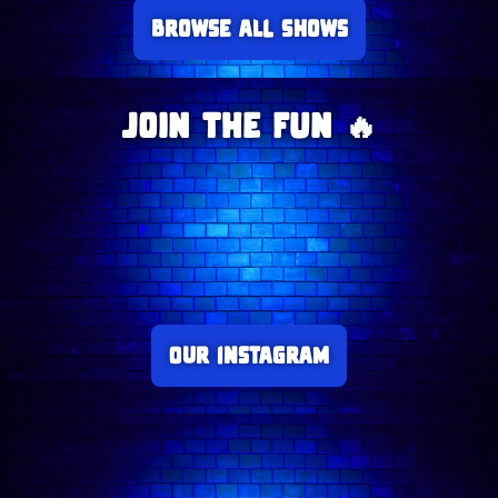
Browse all Shows
Join The Fun 🔥
Our Instagram