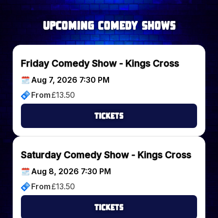
upcoming Comedy Shows
Friday Comedy Show - Kings Cross
Aug 7, 2026 7:30 PM
From
£
13.50
Tickets
Saturday Comedy Show - Kings Cross
Aug 8, 2026 7:30 PM
From
£
13.50
Tickets