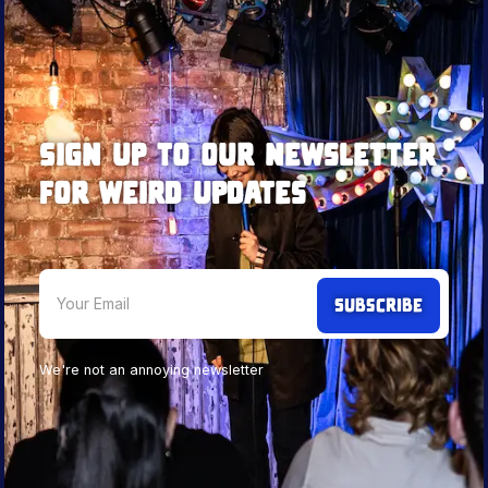
Sign up to our newsletter
for weird updates
We're not an annoying newsletter