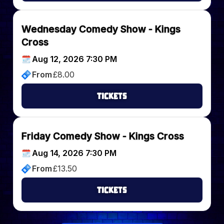
Wednesday Comedy Show - Kings
Cross
Aug 12, 2026 7:30 PM
From
£
8.00
Tickets
Friday Comedy Show - Kings Cross
Aug 14, 2026 7:30 PM
From
£
13.50
Tickets