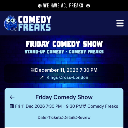
❄️
WE HAVE AC, FREAKS!
❄️
Friday Comedy Show
Stand-up comedy - Comedy Freaks
December 11, 2026 7:30 PM
📍
Kings Cross
-
London