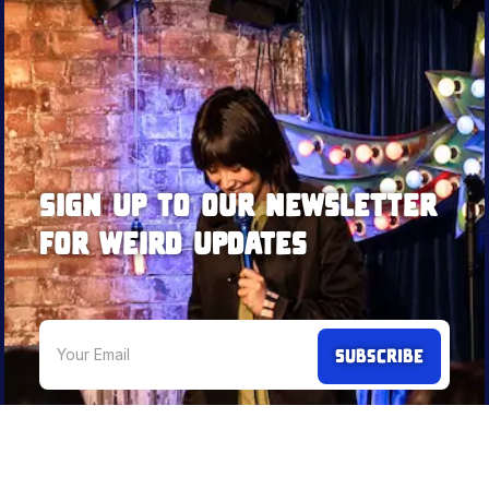
Sign up to our newsletter
for weird updates
We're not an annoying newsletter