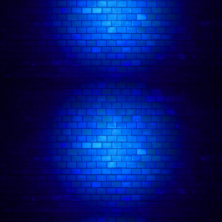
🍽️ Dinner and Show London Package
🍸 Drink Deal Comedy Tickets
About our Comedy Club:
Comedy Freaks Has Amassed Over 1,000 ⭐️⭐️⭐️⭐️⭐️ Five Star Reviews