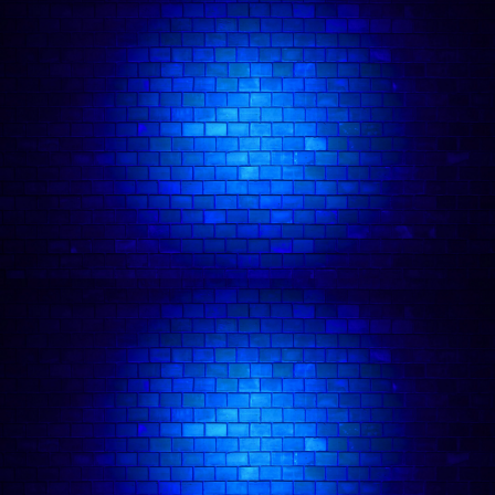
General Info:
Dates:
Duration:
Location:
4A Tileyard Rd, London N7 9AH
Age requirement:
Terms & Conditions:
🪑 Seating:
Squad Size Limit: 10 MAX:
Refunds:
Exchanges / Store Credit:
at least 7
days before the show
one time only
subject to