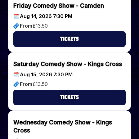
Friday Comedy Show - Camden
Aug 14, 2026 7:30 PM
From
£
13.50
Tickets
Saturday Comedy Show - Kings Cross
Aug 15, 2026 7:30 PM
From
£
13.50
Tickets
Wednesday Comedy Show - Kings
Cross