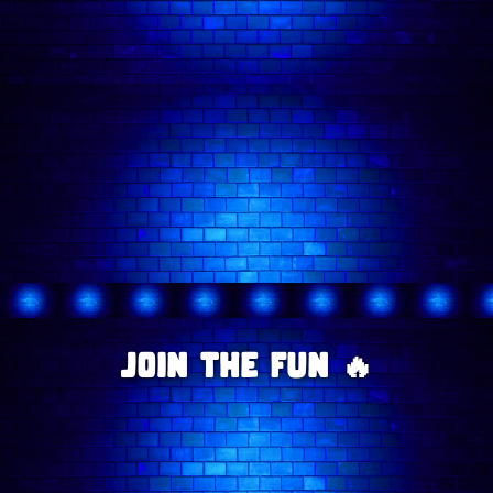
availability.
- 🕗 Latecomers
Wednesday comedy shows
Saturday comedy shows
comedy shows in London
@comedyfreakslondon
comedians
Join The Fun 🔥