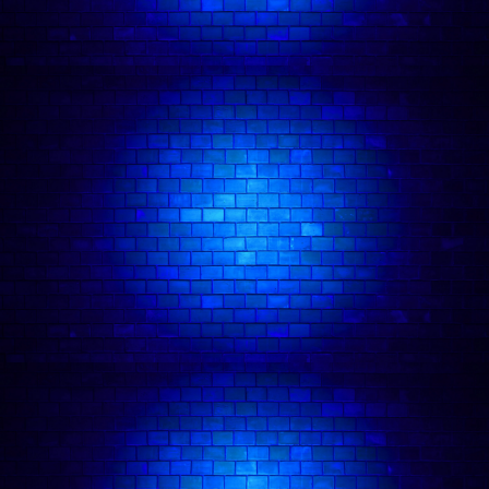
🎤 Friday Night Comedy in Camden
🎭 Camden Comedy Club
💂 Fun Things To Do In London
❤️‍🔥 Date Night Comedy