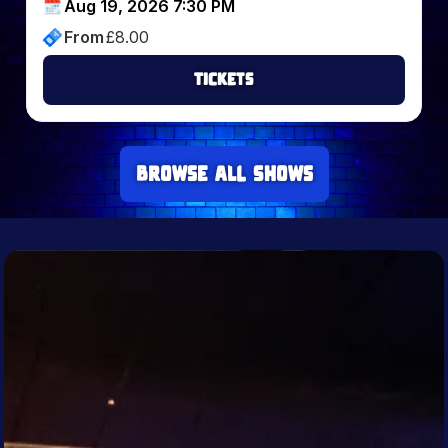
Aug 19, 2026 7:30 PM
From
£
8.00
Tickets
Browse all Shows