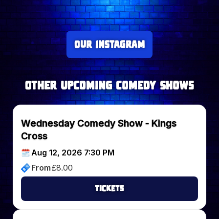
Our Instagram
Other upcoming Comedy Shows
Wednesday Comedy Show - Kings
Cross
Aug 12, 2026 7:30 PM
From
£
8.00
Tickets