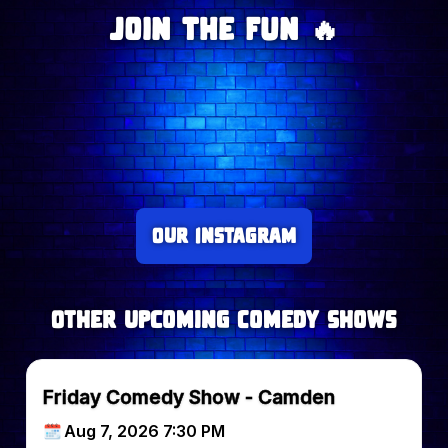
Join The Fun 🔥
Our Instagram
Other upcoming Comedy Shows
Friday Comedy Show - Camden
Aug 7, 2026 7:30 PM