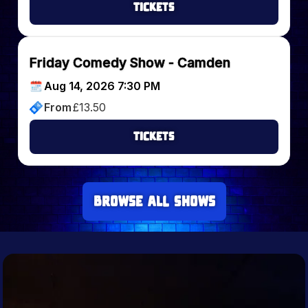
Tickets
Friday Comedy Show - Camden
Aug 14, 2026 7:30 PM
From
£
13.50
Tickets
Browse all Shows