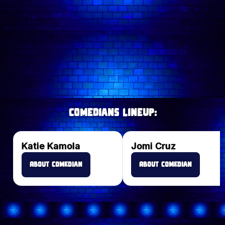
Wednesday comedy shows
Saturday comedy shows
comedy shows in London
@comedyfreakslondon
comedians
Comedians lineup:
Katie Kamola
Jomi Cruz
About Comedian
About Comedian