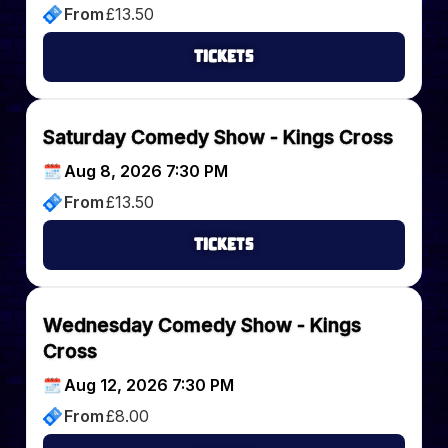
From
£
13.50
Tickets
Saturday Comedy Show - Kings Cross
Aug 8, 2026 7:30 PM
From
£
13.50
Tickets
Wednesday Comedy Show - Kings
Cross
Aug 12, 2026 7:30 PM
From
£
8.00