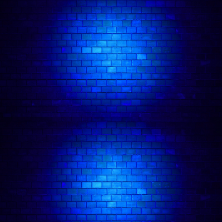
General Info:
Dates:
Duration:
Location:
4A Tileyard Rd, London N7 9AH
Age requirement:
Terms & Conditions:
🪑 Seating:
Squad Size Limit: 10 MAX:
Refunds:
Exchanges / Store Credit:
at least 7
days before the show
one time only
subject to
availability.
- 🕗 Latecomers