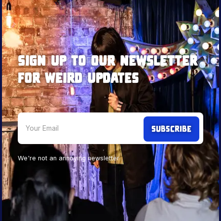
Sign up to our newsletter
for weird updates
We're not an annoying newsletter