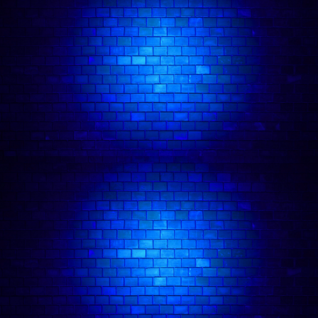
🎤 Friday Night Comedy in Camden