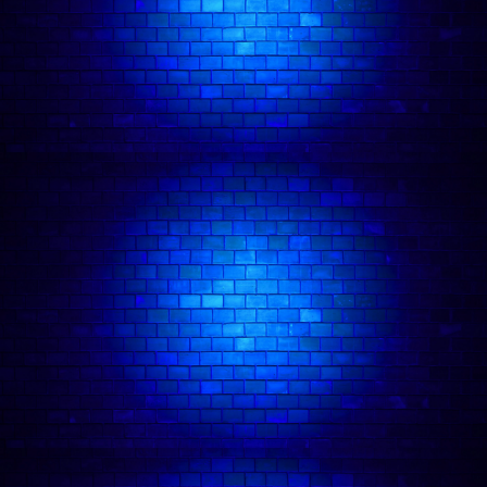
🍽️ Dinner and Show London Package
🍸 Drink Deal Comedy Tickets
About our Comedy Club:
Comedy Freaks Has Amassed Over 1,000 ⭐️⭐️⭐️⭐️⭐️ Five Star Reviews