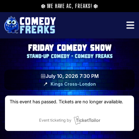
❄️
WE HAVE AC, FREAKS!
❄️
Friday Comedy Show
Stand-up comedy - Comedy Freaks
July 10, 2026 7:30 PM
📍
Kings Cross
-
London