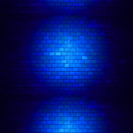
🎭 Camden Comedy Club
💂 Fun Things To Do In London
❤️‍🔥 Date Night Comedy