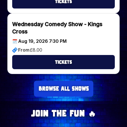
Tickets
Wednesday Comedy Show - Kings
Cross
Aug 19, 2026 7:30 PM
From
£
8.00
Tickets
Browse all Shows
Join The Fun 🔥