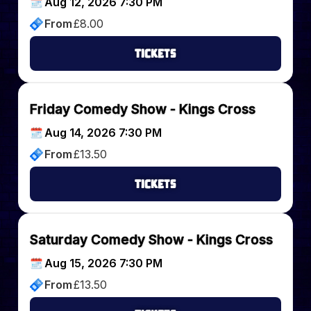
Aug 12, 2026 7:30 PM
From
£
8.00
Tickets
Friday Comedy Show - Kings Cross
Aug 14, 2026 7:30 PM
From
£
13.50
Tickets
Saturday Comedy Show - Kings Cross
Aug 15, 2026 7:30 PM
From
£
13.50