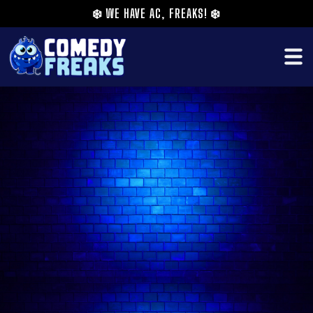
❄️
WE HAVE AC, FREAKS!
❄️
Loud, outspoken, and delusional in exactly the
right proportion. She is the comedian who tells
you to dump your boyfriend before she knows
your name, overshares in the smoking area like
you have been friends for years, and somehow