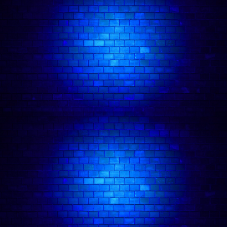
makes you feel better about yourself in the
process. You might assume she is the problem
until you are laughing too hard to care.
Her stand-up takes that same energy onto the
stage: sharp, personal, and delivered with the
kind of confidence that makes even the most
chaotic material feel completely deliberate. She
has performed at Big Belly, Backyard Comedy
Club, and Covent Garden, building a reputation
on the London circuit for sets that feel like getting
advice from someone who has absolutely no
business giving it, and being right anyway.
She was a semi-finalist at the West End New Act
of the Year 2025, a competition that drew over
300 entrants and is one of the most distinctive