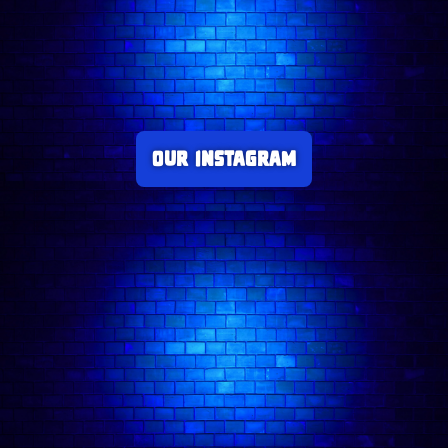
Our Instagram