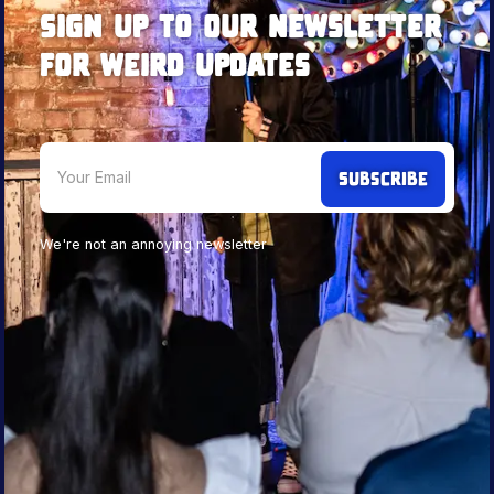
Sign up to our newsletter
for weird updates
We're not an annoying newsletter