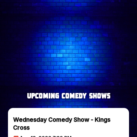
new voices currently working the London rooms.
Follow comedian on:
upcoming Comedy Shows
Wednesday Comedy Show - Kings
Cross