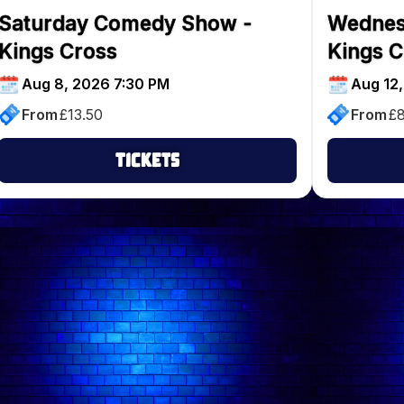
Saturday Comedy Show -
Wednes
Kings Cross
Kings C
Aug 8, 2026 7:30 PM
Aug 12
From
£
13.50
From
£
Tickets