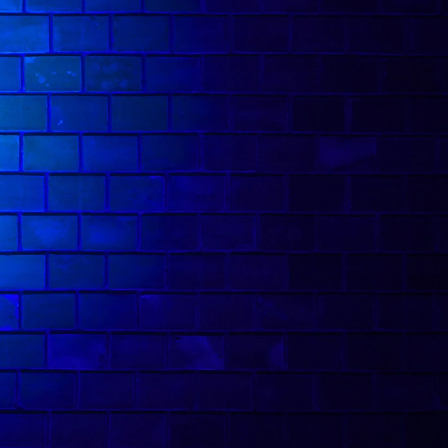
 multi-talented." His Edinburgh shows have
picks, including Top Picks of The Fringe from
ick of The Fringe.