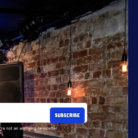
re not an annoying newsletter