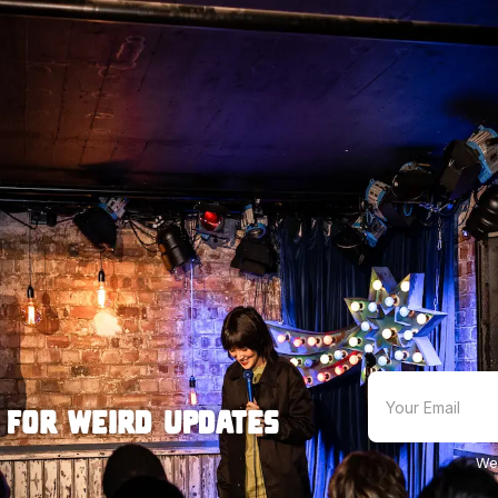
 for weird updates
We'