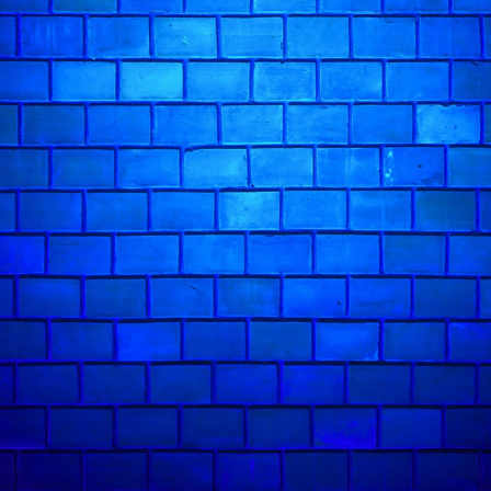
Ivo Graham has described him as "despicably
earned five-star reviews and multiple Fringe 
British Comedy Guide and Mervyn Stutter's P
Adam Flood
in action: