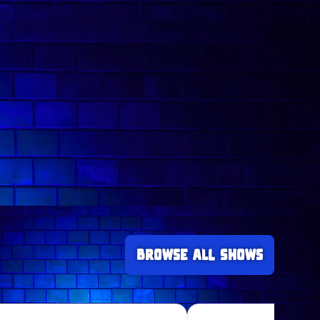
Browse all Shows