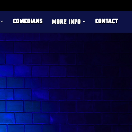
Comedians
Contact
more info
rs on the UK comedy circuit. As seen on
 for the BBC New Comedy Award, he has
 The British Comedy Guide calls "a keen
between daft and confessional."
ng Stars of the Fringe, and fellow comedian