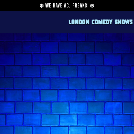
❄️
WE HAVE AC, FREAKS!
❄️
London Comedy Shows
Adam Flood is one of the sharpest rising sta
ITV's Stand Up Sketch Show and nominated
quickly made a name for himself with a style
comedy voice who has found the equilibrium 
The Times named him one of their Top 3 Risi