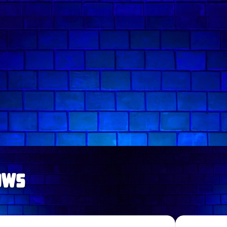
Follow comedian on:
ows