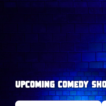
upcoming Comedy Sh