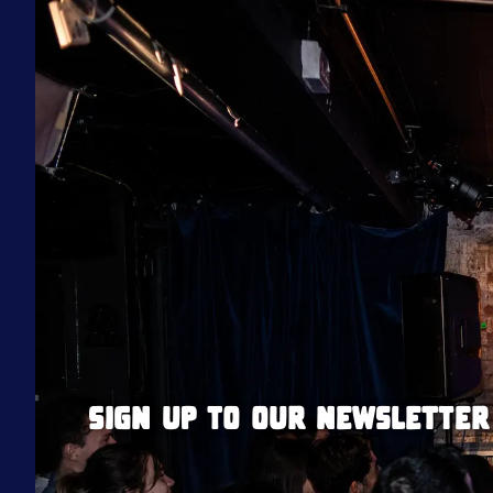
Sign up to our newsletter