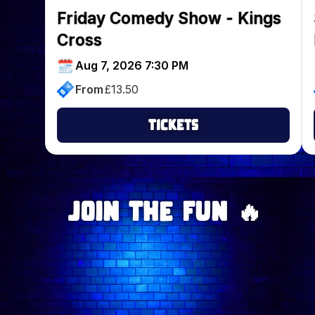
Friday Comedy Show - Kings
Cross
Aug 7, 2026 7:30 PM
From
£
13.50
Tickets
Join The Fun 🔥